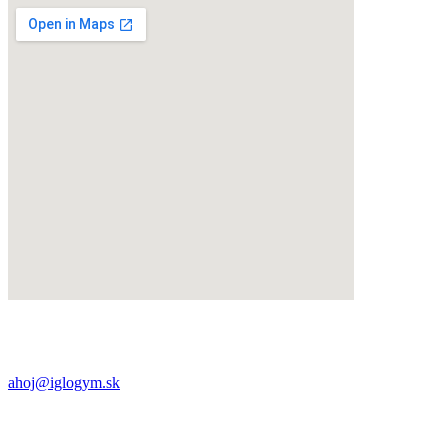
Námestie iglovia 8,
052 01 Spišská Nová Ves
+421 (0) 901 709 563
ahoj@iglogym.sk
Každý deň:
06:00 – 22:00
Samoobslužný bezkľúčový otvárací systém pomocou
QR kódu v aplikácií (potrebné aktivovať permanentku)