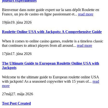
joueurs expérimentés
Bienvenue dans notre guide expert sur la sans dépôt Roulette en
France, un jeu de casino en ligne passionnant et...
read more
19
jún
19. júna 2026
Roulette Online USA with Jackpots: A Comprehensive Guide
When it comes to online casino games, roulette is a timeless classic
that continues to attract players from all around...
read more
17
jún
17. júna 2026
The Ultimate Guide to European Roulette Online USA with
Jackpots
Welcome to the ultimate guide to European roulette online USA
with jackpots! As a seasoned copywriter with 15 years of...
read
more
27
máj
27. mája 2026
Test Post Created