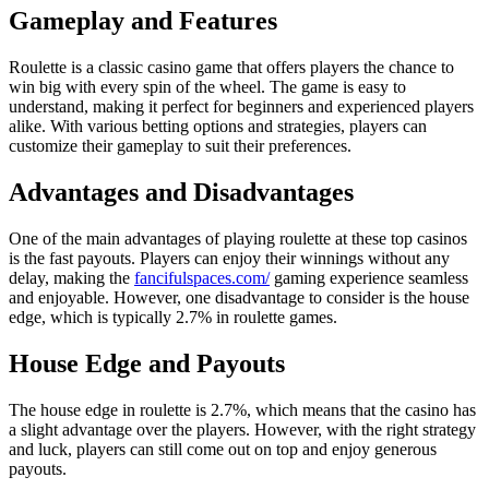
Gameplay and Features
Roulette is a classic casino game that offers players the chance to
win big with every spin of the wheel. The game is easy to
understand, making it perfect for beginners and experienced players
alike. With various betting options and strategies, players can
customize their gameplay to suit their preferences.
Advantages and Disadvantages
One of the main advantages of playing roulette at these top casinos
is the fast payouts. Players can enjoy their winnings without any
delay, making the
fancifulspaces.com/
gaming experience seamless
and enjoyable. However, one disadvantage to consider is the house
edge, which is typically 2.7% in roulette games.
House Edge and Payouts
The house edge in roulette is 2.7%, which means that the casino has
a slight advantage over the players. However, with the right strategy
and luck, players can still come out on top and enjoy generous
payouts.