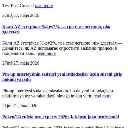
Test Post Created
read more
27
máj
27. mája 2026
Коли AZ зустрічає %key2% — гра стає легшою, ніж
здається
Коли AZ зустрічає %key2%, гра стає легшою, ніж здається —
дізнайтесь, як AZ допомагає спростити важливі процеси й
покращити ваш...
read more
27
máj
27. mája 2026
Pin-up interfeysinin sadəliyi yeni istifadəçilər üçün sürətli giriş
imkanı yaradır
Pin-up interfeysi sadə və anlaşılandır, bu da yeni istifadəçilərə
platformaya tez və rahat daxil olmağa imkan verir.
read more
21
jún
21. júna 2026
Pokročilá ruleta pro experty 2026: Jak hrát jako profesionál
Pokročilá ruleta pro experty 2026 je jednou z nejoblíbenějších her v