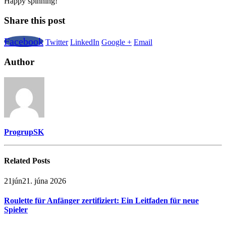
Happy spinning!
Share this post
Facebook
Twitter
LinkedIn
Google +
Email
Author
ProgrupSK
Related
Posts
21
jún
21. júna 2026
Roulette für Anfänger zertifiziert: Ein Leitfaden für neue
Spieler