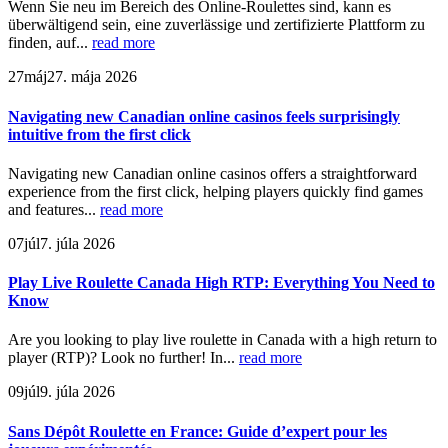
Wenn Sie neu im Bereich des Online-Roulettes sind, kann es
überwältigend sein, eine zuverlässige und zertifizierte Plattform zu
finden, auf...
read more
27
máj
27. mája 2026
Navigating new Canadian online casinos feels surprisingly
intuitive from the first click
Navigating new Canadian online casinos offers a straightforward
experience from the first click, helping players quickly find games
and features...
read more
07
júl
7. júla 2026
Play Live Roulette Canada High RTP: Everything You Need to
Know
Are you looking to play live roulette in Canada with a high return to
player (RTP)? Look no further! In...
read more
09
júl
9. júla 2026
Sans Dépôt Roulette en France: Guide d’expert pour les