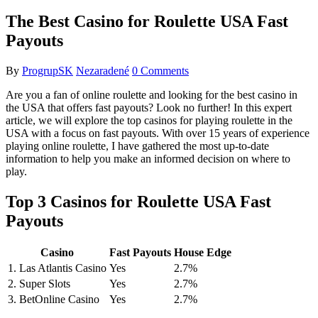
The Best Casino for Roulette USA Fast
Payouts
By
ProgrupSK
Nezaradené
0 Comments
Are you a fan of online roulette and looking for the best casino in
the USA that offers fast payouts? Look no further! In this expert
article, we will explore the top casinos for playing roulette in the
USA with a focus on fast payouts. With over 15 years of experience
playing online roulette, I have gathered the most up-to-date
information to help
you make an informed decision on where to
play.
Top 3 Casinos for Roulette USA Fast
Payouts
Casino
Fast Payouts
House Edge
1. Las Atlantis Casino
Yes
2.7%
2. Super Slots
Yes
2.7%
3. BetOnline Casino
Yes
2.7%