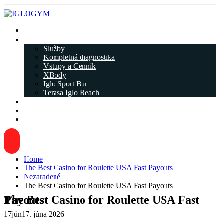
Rezervácia
IGLOGYM ᐁ
Služby
Kompletná diagnostika
Vstupy a Cenník
XBody
Iglo Sport Bar
Terasa Iglo Beach
Tréneri
Kariéra
Kontakty
Home
The Best Casino for Roulette USA Fast Payouts
Nezaradené
The Best Casino for Roulette USA Fast Payouts
The Best Casino for Roulette USA Fast Payouts
17
jún
17. júna 2026