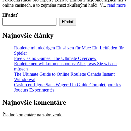
online casinech, a to zejména mezi zkušenými hráči. V...
read more
Hľadať
Hľadať
Najnovšie články
Roulette mit niedrigen Einsätzen für Mac: Ein Leitfaden für
Spieler
Free Casino Games: The Ultimate Overview
Roulette neu willkommensbonus: Alles, was Sie wissen
müssen
The Ultimate Guide to Online Roulette Canada Instant
Withdrawal
Casino en Ligne Sans Wager: Un Guide Complet pour les
Joueurs Expérimentés
Najnovšie komentáre
Žiadne komentáre na zobrazenie.