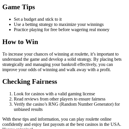
Game Tips
Set a budget and stick to it
Use a betting strategy to maximize your winnings
Practice playing for free before wagering real money
How to Win
To increase your chances of winning at roulette, it’s important to
understand the game and develop a solid strategy. By placing bets
strategically and managing your bankroll effectively, you can
improve your odds of winning and walk away with a profit.
Checking Fairness
Look for casinos with a valid gaming license
Read reviews from other players to ensure fairness
Verify the casino’s RNG (Random Number Generator) for
unbiased results
With these tips and information, you can play roulette online
confidently and enjoy fast payouts at the best casinos in the USA.