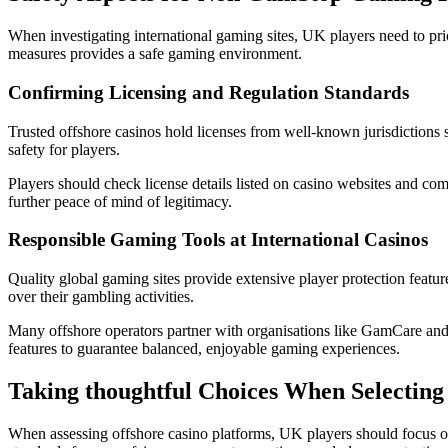
When investigating international gaming sites, UK players need to pr
measures provides a safe gaming environment.
Confirming Licensing and Regulation Standards
Trusted offshore casinos hold licenses from well-known jurisdictions s
safety for players.
Players should check license details listed on casino websites and c
further peace of mind of legitimacy.
Responsible Gaming Tools at International Casinos
Quality global gaming sites provide extensive player protection featur
over their gambling activities.
Many offshore operators partner with organisations like GamCare and 
features to guarantee balanced, enjoyable gaming experiences.
Taking thoughtful Choices When Selecting 
When assessing offshore casino platforms, UK players should focus on 