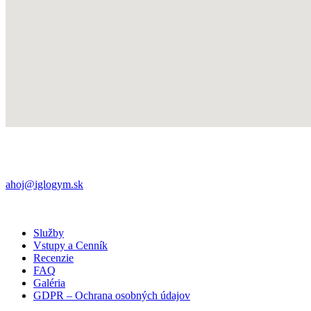
Námestie iglovia 8,
052 01 Spišská Nová Ves
+421 (0) 901 709 563
ahoj@iglogym.sk
Každý deň:
06:00 – 22:00
Samoobslužný bezkľúčový otvárací systém pomocou QR kódu v apliká
Služby
Vstupy a Cenník
Recenzie
FAQ
Galéria
GDPR – Ochrana osobných údajov