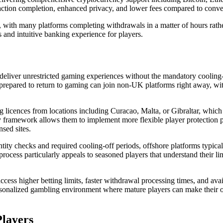
saction completion, enhanced privacy, and lower fees compared to conve
s, with many platforms completing withdrawals in a matter of hours rath
 and intuitive banking experience for players.
 to deliver unrestricted gaming experiences without the mandatory cooli
epared to return to gaming can join non-UK platforms right away, witho
ng licences from locations including Curacao, Malta, or Gibraltar, whic
framework allows them to implement more flexible player protection po
nsed sites.
ity checks and required cooling-off periods, offshore platforms typical
rocess particularly appeals to seasoned players that understand their li
ss higher betting limits, faster withdrawal processing times, and avai
onalized gambling environment where mature players can make their ow
layers