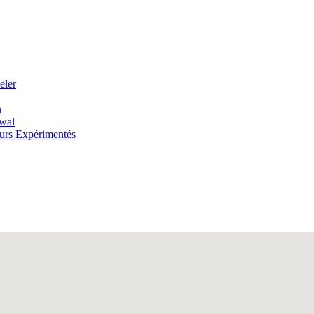
eler
n
awal
urs Expérimentés