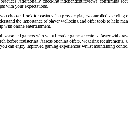
on practices. Additionally, checking independent reviews, confirming se
gns with your expectations.
 choose. Look for casinos that provide player-controlled spending caps
rstand the importance of player wellbeing and offer tools to help man
ip with online entertainment.
 with seasoned gamers who want broader game selections, faster withdra
earch before registering. Assess opening offers, wagering requirements, 
, you can enjoy improved gaming experiences whilst maintaining control o