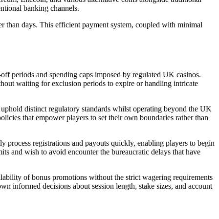
ntional banking channels.
er than days. This efficient payment system, coupled with minimal
ng-off periods and spending caps imposed by regulated UK casinos.
ut waiting for exclusion periods to expire or handling intricate
h uphold distinct regulatory standards whilst operating beyond the UK
licies that empower players to set their own boundaries rather than
ly process registrations and payouts quickly, enabling players to begin
mits and wish to avoid encounter the bureaucratic delays that have
lability of bonus promotions without the strict wagering requirements
n informed decisions about session length, stake sizes, and account