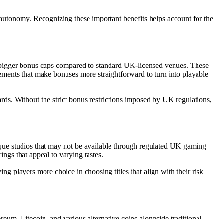
r autonomy. Recognizing these important benefits helps account for the
and bigger bonus caps compared to standard UK-licensed venues. These
ements that make bonuses more straightforward to turn into playable
rds. Without the strict bonus restrictions imposed by UK regulations,
ique studios that may not be available through regulated UK gaming
ngs that appeal to varying tastes.
ng players more choice in choosing titles that align with their risk
eum, Litecoin, and various alternative coins alongside traditional