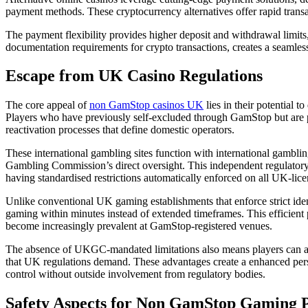
payment methods. These cryptocurrency alternatives offer rapid tran
The payment flexibility provides higher deposit and withdrawal limit
documentation requirements for crypto transactions, creates a seamless
Escape from UK Casino Regulations
The core appeal of
non GamStop casinos UK
lies in their potential
Players who have previously self-excluded through GamStop but are pr
reactivation processes that define domestic operators.
These international gambling sites function with international gambli
Gambling Commission’s direct oversight. This independent regulatory 
having standardised restrictions automatically enforced on all UK-lice
Unlike conventional UK gaming establishments that enforce strict ident
gaming within minutes instead of extended timeframes. This efficient p
become increasingly prevalent at GamStop-registered venues.
The absence of UKGC-mandated limitations also means players can acce
that UK regulations demand. These advantages create a enhanced pers
control without outside involvement from regulatory bodies.
Safety Aspects for Non GamStop Gaming P