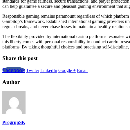
standards for game fairness, secure transactions, and player protecti
can help guarantee a secure and pleasant gaming environment that ali
Responsible gaming remains paramount regardless of which platform you
GamStop’s framework. Established international gaming providers unde
regular breaks, and never chase losses to maintain a healthy relationsh
The flexibility provided by international casino platforms resonates
this liberty comes with personal responsibility to conduct careful res
platforms. By taking thoughtful choices and practising self-discipline
Share this post
Facebook
Twitter
LinkedIn
Google +
Email
Author
ProgrupSK