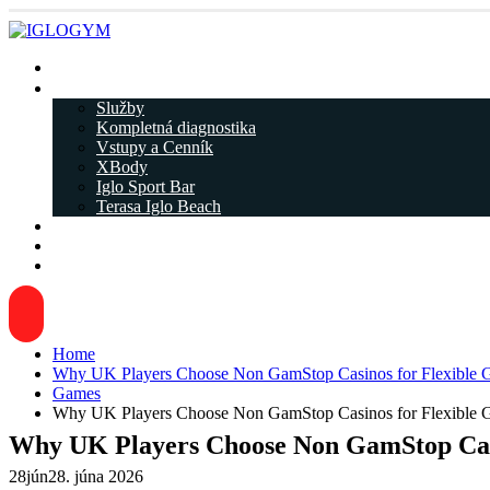
Rezervácia
IGLOGYM ᐁ
Služby
Kompletná diagnostika
Vstupy a Cenník
XBody
Iglo Sport Bar
Terasa Iglo Beach
Tréneri
Kariéra
Kontakty
Home
Why UK Players Choose Non GamStop Casinos for Flexible 
Games
Why UK Players Choose Non GamStop Casinos for Flexible 
Why UK Players Choose Non GamStop Casi
28
jún
28. júna 2026