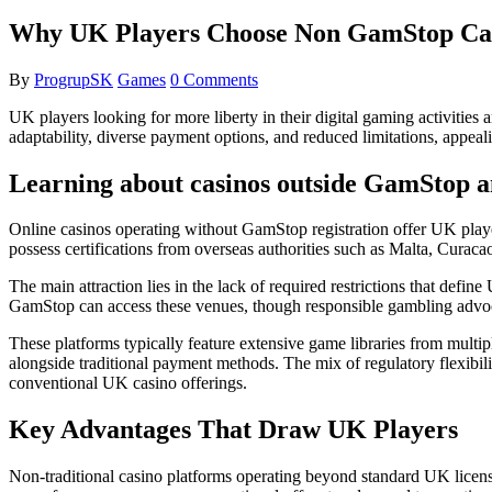
Why UK Players Choose Non GamStop Casi
By
ProgrupSK
Games
0 Comments
UK players looking for more liberty in their digital gaming activities
adaptability, diverse payment options, and reduced limitations, appea
Learning about casinos outside GamStop 
Online casinos operating without GamStop registration offer UK play
possess certifications from overseas authorities such as Malta, Curacao
The main attraction lies in the lack of required restrictions that def
GamStop can access these venues, though responsible gambling advocat
These platforms typically feature extensive game libraries from multi
alongside traditional payment methods. The mix of regulatory flexibi
conventional UK casino offerings.
Key Advantages That Draw UK Players
Non-traditional casino platforms operating beyond standard UK licen