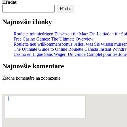
Hľadať
Hľadať
Najnovšie články
Roulette mit niedrigen Einsätzen für Mac: Ein Leitfaden für Spi
Free Casino Games: The Ultimate Overview
Roulette neu willkommensbonus: Alles, was Sie wissen müsse
The Ultimate Guide to Online Roulette Canada Instant Withdr
Casino en Ligne Sans Wager: Un Guide Complet pour les Joue
Najnovšie komentáre
Žiadne komentáre na zobrazenie.