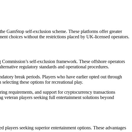
de the GamStop self-exclusion scheme. These platforms offer greater
ment choices without the restrictions placed by UK-licensed operators.
g Commission’s self-exclusion framework. These offshore operators
alternative regulatory standards and operational procedures.
mandatory break periods. Players who have earlier opted out through
lecting these options for recreational play.
ering requirements, and support for cryptocurrency transactions
g veteran players seeking full entertainment solutions beyond
d players seeking superior entertainment options. These advantages