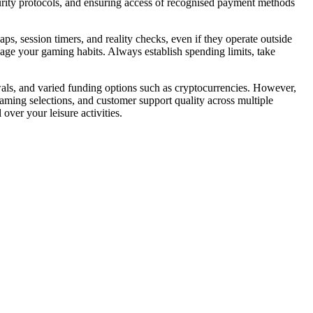
curity protocols, and ensuring access of recognised payment methods
, session timers, and reality checks, even if they operate outside
age your gaming habits. Always establish spending limits, take
wals, and varied funding options such as cryptocurrencies. However,
gaming selections, and customer support quality across multiple
ver your leisure activities.