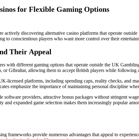
nos for Flexible Gaming Options
 are actively discovering alternative casino platforms that operate outsi
ling to conscientious players who want more control over their entertain
and Their Appeal
ers with different gaming options that operate outside the UK Gamblin
, or Gibraltar, allowing them to accept British players while following 
ine UK-licensed platforms, including spending caps, reality checks, and 
es emphasize the importance of maintaining personal discipline when se
ple software providers, attractive bonus packages without stringent wag
lity and expanded game selection makes them increasingly popular amon
sing frameworks provide numerous advantages that appeal to experience