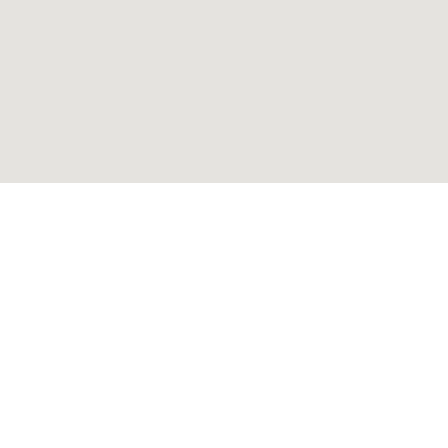
cií (potrebné aktivovať permanentku)