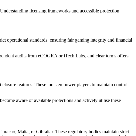
. Understanding licensing frameworks and accessible protection
ict operational standards, ensuring fair gaming integrity and financial
ndependent audits from eCOGRA or iTech Labs, and clear terms offers
nt closure features. These tools empower players to maintain control
come aware of available protections and actively utilise these
uracao, Malta, or Gibraltar. These regulatory bodies maintain strict