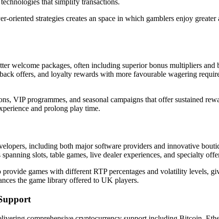
echnologies that simplify transactions.
yer-oriented strategies creates an space in which gamblers enjoy greate
y better welcome packages, often including superior bonus multipliers 
back offers, and loyalty rewards with more favourable wagering requir
itions, VIP programmes, and seasonal campaigns that offer sustained rewa
experience and prolong play time.
velopers, including both major software providers and innovative bout
panning slots, table games, live dealer experiences, and specialty offeri
o provide games with different RTP percentages and volatility levels, givi
hances the game library offered to UK players.
 Support
elivering comprehensive cryptocurrency support including Bitcoin, Ether