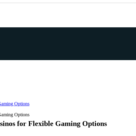
Gaming Options
Gaming Options
nos for Flexible Gaming Options