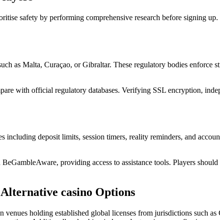
ioritise safety by performing comprehensive research before signing up
uch as Malta, Curaçao, or Gibraltar. These regulatory bodies enforce str
ompare with official regulatory databases. Verifying SSL encryption, i
es including deposit limits, session timers, reality reminders, and accou
BeGambleAware, providing access to assistance tools. Players should be
Alternative casino Options
venues holding established global licenses from jurisdictions such as C