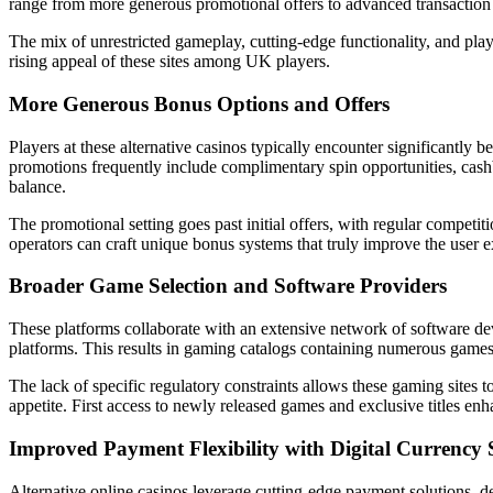
range from more generous promotional offers to advanced transaction t
The mix of unrestricted gameplay, cutting-edge functionality, and pla
rising appeal of these sites among UK players.
More Generous Bonus Options and Offers
Players at these alternative casinos typically encounter significantl
promotions frequently include complimentary spin opportunities, cash
balance.
The promotional setting goes past initial offers, with regular compet
operators can craft unique bonus systems that truly improve the user 
Broader Game Selection and Software Providers
These platforms collaborate with an extensive network of software de
platforms. This results in gaming catalogs containing numerous games s
The lack of specific regulatory constraints allows these gaming sites t
appetite. First access to newly released games and exclusive titles en
Improved Payment Flexibility with Digital Currency
Alternative online casinos leverage cutting-edge payment solutions, d