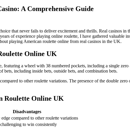
Casino: A Comprehensive Guide
oice that never fails to deliver excitement and thrills. Real casinos in
years of experience playing online
roulette, I have gathered valuable in
about playing American roulette online from real casinos in the UK.
Roulette Online UK
ame, featuring a wheel with 38 numbered pockets, including a single zero
 of bets, including inside bets, outside bets, and combination bets.
 compared to other roulette variations. The presence of the double zero
n Roulette Online UK
Disadvantages
edge compared to other roulette variations
challenging to win consistently