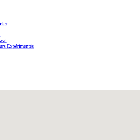
eler
n
awal
urs Expérimentés