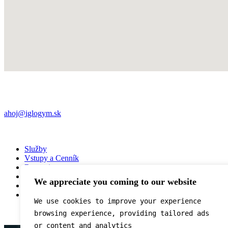
Námestie iglovia 8,
052 01 Spišská Nová Ves
+421 (0) 901 709 563
ahoj@iglogym.sk
Každý deň:
06:00 – 22:00
Samoobslužný bezkľúčový otvárací systém pomocou QR kódu v apliká
Služby
Vstupy a Cenník
Recenzie
FAQ
We appreciate you coming to our website
Galéria
GDPR – Ochrana osobných údajov
We use cookies to improve your experience

browsing experience, providing tailored ads 
or content and analytics
