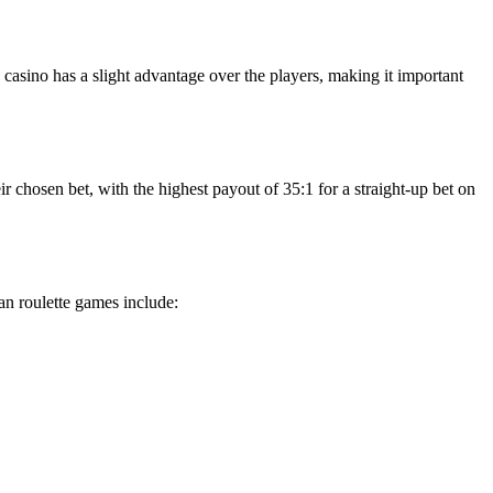
 casino has a slight advantage over the players, making it important
r chosen bet, with the highest payout of 35:1 for a straight-up bet on
an roulette games include: