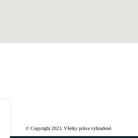
cií (potrebné aktivovať permanentku)
© Copyright 2023. Všetky práva vyhradené.