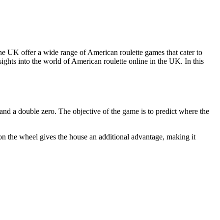
 the UK offer a wide range of American roulette games that cater to
sights into the world of American roulette online in the UK. In this
 and a double zero. The objective of the game is to predict where the
 on the wheel gives the house an additional advantage, making it