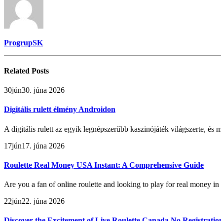
ProgrupSK
Related
Posts
30
jún
30. júna 2026
Digitális rulett élmény Androidon
A digitális rulett az egyik legnépszerűbb kaszinójáték világszerte, és
17
jún
17. júna 2026
Roulette Real Money USA Instant: A Comprehensive Guide
Are you a fan of online roulette and looking to play for real money i
22
jún
22. júna 2026
Discover the Excitement of Live Roulette Canada No Registratio