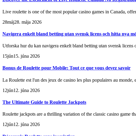
Live roulette is one of the most popular casino games in Canada, offerin
28
máj
28. mája 2026
Navigera enkelt bland betting utan svensk licens och hitta nya mö
Utforska hur du kan navigera enkelt bland betting utan svensk licens o
15
jún
15. júna 2026
Bonus de Roulette pour Mobile: Tout ce que vous devez savoir
La Roulette est l'un des jeux de casino les plus populaires au monde, 
12
jún
12. júna 2026
The Ultimate Guide to Roulette Jackpots
Roulette jackpots are a thrilling variation of the classic casino game th
12
jún
12. júna 2026