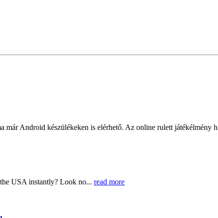
 ma már Android készülékeken is elérhető. Az online rulett játékélmény hi
n the USA instantly? Look no...
read more
n