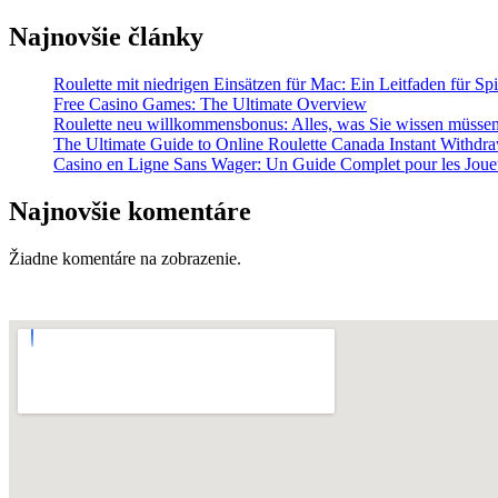
Najnovšie články
Roulette mit niedrigen Einsätzen für Mac: Ein Leitfaden für Spi
Free Casino Games: The Ultimate Overview
Roulette neu willkommensbonus: Alles, was Sie wissen müsse
The Ultimate Guide to Online Roulette Canada Instant Withdr
Casino en Ligne Sans Wager: Un Guide Complet pour les Joue
Najnovšie komentáre
Žiadne komentáre na zobrazenie.