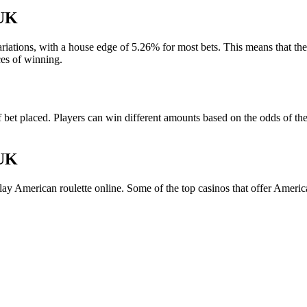
 UK
ariations, with a house edge of 5.26% for most bets. This means that the
ces of winning.
 bet placed. Players can win different amounts based on the odds of thei
 UK
ay American roulette online. Some of the top casinos that offer Americ