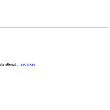
hetetlenül...
read more