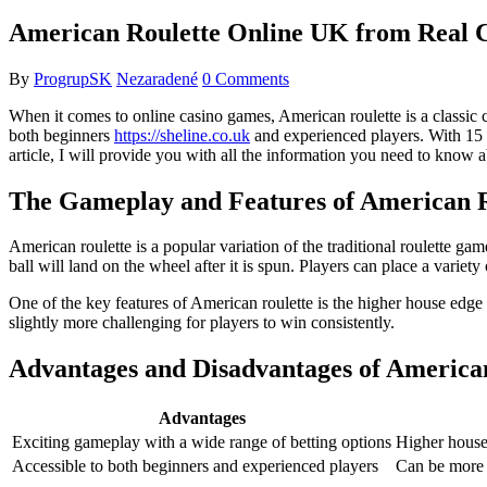
American Roulette Online UK from Real 
By
ProgrupSK
Nezaradené
0 Comments
When it comes to online casino games, American roulette is a classic ch
both beginners
https://sheline.co.uk
and experienced players. With 15 
article, I will provide you with all the information you need to know 
The Gameplay and Features of American 
American roulette is a popular variation of the traditional roulette g
ball will land on the wheel after it is spun. Players can place a variety
One of the key features of American roulette is the higher house edge
slightly more challenging for players to win consistently.
Advantages and Disadvantages of America
Advantages
Exciting gameplay with a wide range of betting options
Higher house 
Accessible to both beginners and experienced players
Can be more 