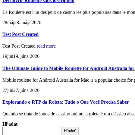
Découvrir Roulette sans inscription
La Roulette est l'un des jeux de casino les plus populaires dans le mo
28
máj
28. mája 2026
Test Post Created
Test Post Created
read more
19
jún
19. júna 2026
The Ultimate Guide to Mobile Roulette for Android Australia fo
Mobile roulette for Android Australia for Mac is a popular choice for p
27
jún
27. júna 2026
Explorando o RTP da Roleta: Tudo o Que Você Precisa Saber
Quando se trata de jogos de cassino online, a roleta é um clássico ab
Hľadať
Hľadať