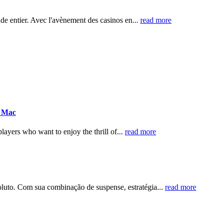
nde entier. Avec l'avènement des casinos en...
read more
r Mac
layers who want to enjoy the thrill of...
read more
soluto. Com sua combinação de suspense, estratégia...
read more