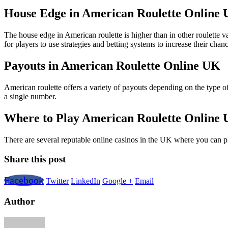
House Edge in American Roulette Online
The house edge in American roulette is higher than in other roulette v
for players to use strategies and betting systems to increase their chan
Payouts in American Roulette Online UK
American roulette offers a variety of payouts depending on the type of
a single number.
Where to Play American Roulette Online
There are several reputable online casinos in the UK where you can pl
Share this post
Facebook
Twitter
LinkedIn
Google +
Email
Author