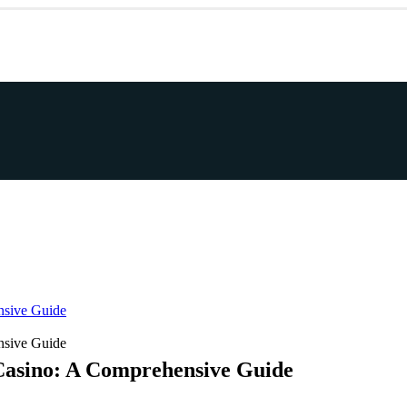
nsive Guide
nsive Guide
Casino: A Comprehensive Guide