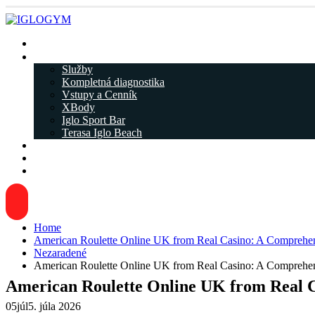
Rezervácia
IGLOGYM ᐁ
Služby
Kompletná diagnostika
Vstupy a Cenník
XBody
Iglo Sport Bar
Terasa Iglo Beach
Tréneri
Kariéra
Kontakty
Home
American Roulette Online UK from Real Casino: A Comprehe
Nezaradené
American Roulette Online UK from Real Casino: A Comprehe
American Roulette Online UK from Real 
05
júl
5. júla 2026