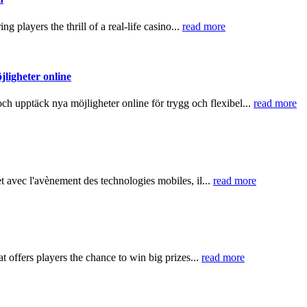
g players the thrill of a real-life casino...
read more
jligheter online
ch upptäck nya möjligheter online för trygg och flexibel...
read more
et avec l'avènement des technologies mobiles, il...
read more
at offers players the chance to win big prizes...
read more