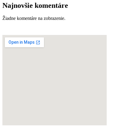
Najnovšie komentáre
Žiadne komentáre na zobrazenie.
Námestie iglovia 8,