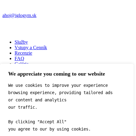
052 01 Spišská Nová Ves
+421 (0) 901 709 563
ahoj@iglogym.sk
Každý deň:
06:00 – 22:00
Samoobslužný bezkľúčový otvárací systém pomocou
QR kódu v aplikácií (potrebné aktivovať permanentku)
Služby
Vstupy a Cenník
Recenzie
FAQ
Galéria
GDPR – Ochrana osobných údajov
We appreciate you coming to our website
© Copyright 2023. Všetky práva vyhradené.
We use cookies to improve your experience

Rezervácia
browsing experience, providing tailored ads 
IGLOGYM ᐁ
or content and analytics

Služby
our traffic.

Kompletná diagnostika
Vstupy a Cenník
By clicking "Accept All" 
XBody
Iglo Sport Bar
you agree to our by using cookies.
Terasa Iglo Beach