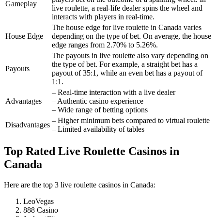
Gameplay
live roulette, a real-life dealer spins the wheel and
interacts with players in real-time.
The house edge for live roulette in Canada varies
House Edge
depending on the type of bet. On average, the house
edge ranges from 2.70% to 5.26%.
The payouts in live roulette also vary depending on
the type of bet. For example, a straight bet has a
Payouts
payout of 35:1, while an even bet has a payout of
1:1.
– Real-time interaction with a live dealer
Advantages
– Authentic casino experience
– Wide range of betting options
– Higher minimum bets compared to virtual roulette
Disadvantages
– Limited availability of tables
Top Rated Live Roulette Casinos in
Canada
Here are the top 3 live roulette casinos in Canada:
LeoVegas
888 Casino