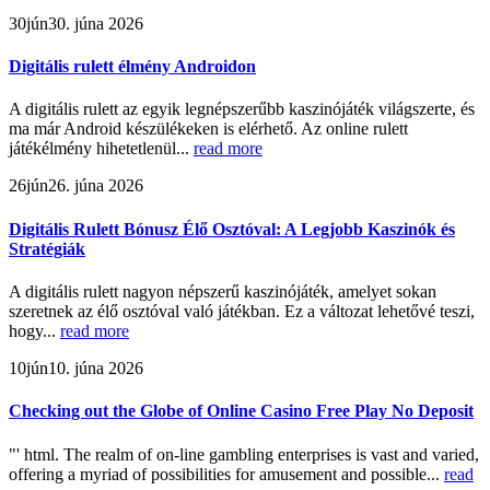
30
jún
30. júna 2026
Digitális rulett élmény Androidon
A digitális rulett az egyik legnépszerűbb kaszinójáték világszerte, és
ma már Android készülékeken is elérhető. Az online rulett
játékélmény hihetetlenül...
read more
26
jún
26. júna 2026
Digitális Rulett Bónusz Élő Osztóval: A Legjobb Kaszinók és
Stratégiák
A digitális rulett nagyon népszerű kaszinójáték, amelyet sokan
szeretnek az élő osztóval való játékban. Ez a változat lehetővé teszi,
hogy...
read more
10
jún
10. júna 2026
Checking out the Globe of Online Casino Free Play No Deposit
"' html. The realm of on-line gambling enterprises is vast and varied,
offering a myriad of possibilities for amusement and possible...
read