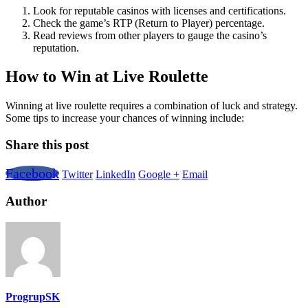
Look for reputable casinos with licenses and certifications.
Check the game’s RTP (Return to Player) percentage.
Read reviews from other players to gauge the casino’s
reputation.
How to Win at Live Roulette
Winning at live roulette requires a combination of luck and strategy.
Some tips to increase your chances of winning include:
Share this post
Facebook
Twitter
LinkedIn
Google +
Email
Author
ProgrupSK