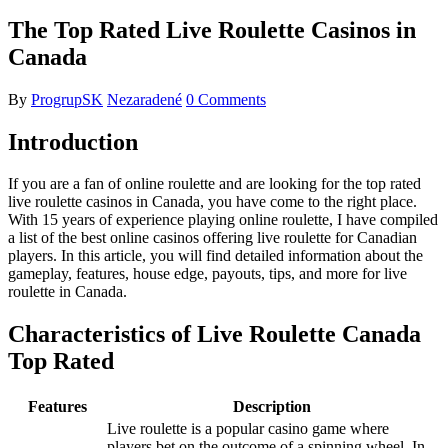
The Top Rated Live Roulette Casinos in
Canada
By
ProgrupSK
Nezaradené
0 Comments
Introduction
If you are a fan of online roulette and are looking for the top rated
live roulette casinos in Canada, you have come to the right place.
With 15 years of experience playing online roulette, I have compiled
a list of the best online casinos offering live roulette for Canadian
players. In this article, you will find detailed information about the
gameplay, features, house edge, payouts, tips, and more for live
roulette in Canada.
Characteristics of Live Roulette Canada
Top Rated
Features
Description
Live roulette is a popular casino game where
players bet on the outcome of a spinning wheel. In