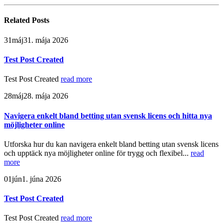
Related
Posts
31
máj
31. mája 2026
Test Post Created
Test Post Created
read more
28
máj
28. mája 2026
Navigera enkelt bland betting utan svensk licens och hitta nya
möjligheter online
Utforska hur du kan navigera enkelt bland betting utan svensk licens
och upptäck nya möjligheter online för trygg och flexibel...
read
more
01
jún
1. júna 2026
Test Post Created
Test Post Created
read more