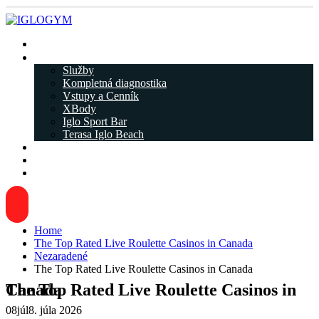
Rezervácia
IGLOGYM ᐁ
Služby
Kompletná diagnostika
Vstupy a Cenník
XBody
Iglo Sport Bar
Terasa Iglo Beach
Tréneri
Kariéra
Kontakty
Home
The Top Rated Live Roulette Casinos in Canada
Nezaradené
The Top Rated Live Roulette Casinos in Canada
The Top Rated Live Roulette Casinos in Canada
08
júl
8. júla 2026