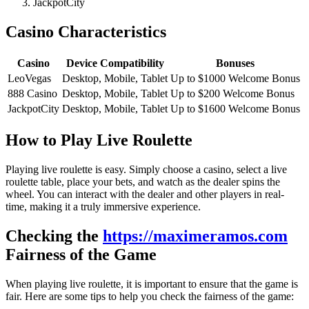
JackpotCity
Casino Characteristics
Casino
Device Compatibility
Bonuses
LeoVegas
Desktop, Mobile, Tablet
Up to $1000 Welcome Bonus
888 Casino
Desktop, Mobile, Tablet
Up to $200 Welcome Bonus
JackpotCity
Desktop, Mobile, Tablet
Up to $1600 Welcome Bonus
How to Play Live Roulette
Playing live roulette is easy. Simply choose a casino, select a live
roulette table, place your bets, and watch as the dealer spins the
wheel. You can interact with the dealer and other players in real-
time, making it a truly immersive experience.
Checking the
https://maximeramos.com
Fairness of the Game
When playing live roulette, it is important to ensure that the game is
fair. Here are some tips to help you check the fairness of the game: