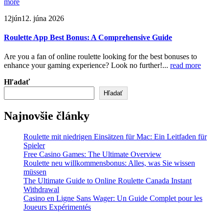
more
12
jún
12. júna 2026
Roulette App Best Bonus: A Comprehensive Guide
Are you a fan of online roulette looking for the best bonuses to
enhance your gaming experience? Look no further!...
read more
Hľadať
Hľadať
Najnovšie články
Roulette mit niedrigen Einsätzen für Mac: Ein Leitfaden für
Spieler
Free Casino Games: The Ultimate Overview
Roulette neu willkommensbonus: Alles, was Sie wissen
müssen
The Ultimate Guide to Online Roulette Canada Instant
Withdrawal
Casino en Ligne Sans Wager: Un Guide Complet pour les
Joueurs Expérimentés