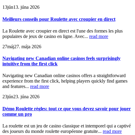
13
jún
13. júna 2026
Meilleurs conseils pour Roulette avec croupier en direct
La Roulette avec croupier en direct est l'une des formes les plus
populaires de jeux de casino en ligne. Avec...
read more
27
máj
27. mája 2026
Navigating new Canadian online casinos feels surprisingly
intuitive from the first click
Navigating new Canadian online casinos offers a straightforward
experience from the first click, helping players quickly find games
and features...
read more
23
jún
23. júna 2026
Démo Roulette règles: tout ce que vous devez savoir pour jouer
comme un pro
La roulette est un jeu de casino classique et intemporel qui a captivé
des joueurs du monde roulette européenne gratuite...
read more