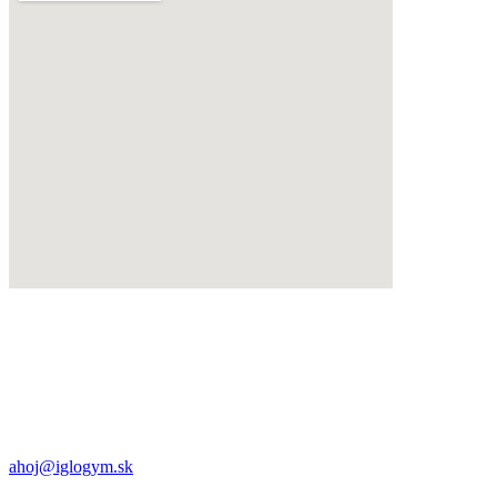
Námestie iglovia 8,
052 01 Spišská Nová Ves
+421 (0) 901 709 563
ahoj@iglogym.sk