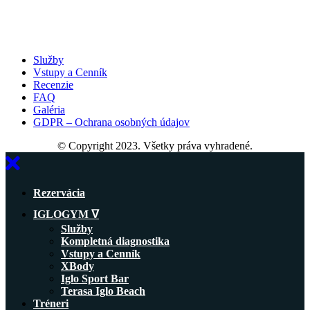
Každý deň:
06:00 – 22:00
Samoobslužný bezkľúčový otvárací systém pomocou
QR kódu v aplikácií (potrebné aktivovať permanentku)
Služby
Vstupy a Cenník
Recenzie
FAQ
Galéria
GDPR – Ochrana osobných údajov
© Copyright 2023. Všetky práva vyhradené.
Rezervácia
IGLOGYM ᐁ
Služby
Kompletná diagnostika
Vstupy a Cenník
XBody
Iglo Sport Bar
Terasa Iglo Beach
Tréneri