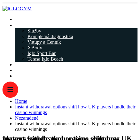
Rezervácia
IGLOGYM ᐁ
Služby
Kompletná diagnostika
Vstupy a Cenník
XBody
Iglo Sport Bar
Terasa Iglo Beach
Tréneri
Kariéra
Kontakty
Home
Instant withdrawal options shift how UK players handle their
casino winnings
Nezaradené
Instant withdrawal options shift how UK players handle their
casino winnings
Instant withdrawal options shift how UK players handle their casino winnings