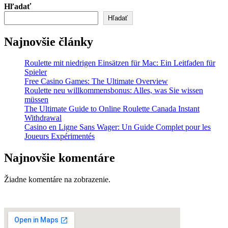
Hľadať
Hľadať
Najnovšie články
Roulette mit niedrigen Einsätzen für Mac: Ein Leitfaden für
Spieler
Free Casino Games: The Ultimate Overview
Roulette neu willkommensbonus: Alles, was Sie wissen
müssen
The Ultimate Guide to Online Roulette Canada Instant
Withdrawal
Casino en Ligne Sans Wager: Un Guide Complet pour les
Joueurs Expérimentés
Najnovšie komentáre
Žiadne komentáre na zobrazenie.