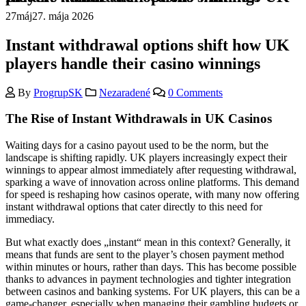
27
máj
27. mája 2026
Instant withdrawal options shift how UK
players handle their casino winnings
By
ProgrupSK
Nezaradené
0 Comments
The Rise of Instant Withdrawals in UK Casinos
Waiting days for a casino payout used to be the norm, but the
landscape is shifting rapidly. UK players increasingly expect their
winnings to appear almost immediately after requesting withdrawal,
sparking a wave of innovation across online platforms. This demand
for speed is reshaping how casinos operate, with many now offering
instant withdrawal options that cater directly to this need for
immediacy.
But what exactly does „instant“ mean in this context? Generally, it
means that funds are sent to the player’s chosen payment method
within minutes or hours, rather than days. This has become possible
thanks to advances in payment technologies and tighter integration
between casinos and banking systems. For UK players, this can be a
game-changer, especially when managing their gambling budgets or