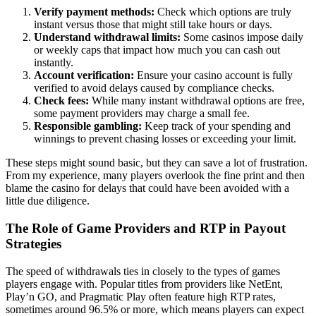
Verify payment methods:
Check which options are truly
instant versus those that might still take hours or days.
Understand withdrawal limits:
Some casinos impose daily
or weekly caps that impact how much you can cash out
instantly.
Account verification:
Ensure your casino account is fully
verified to avoid delays caused by compliance checks.
Check fees:
While many instant withdrawal options are free,
some payment providers may charge a small fee.
Responsible gambling:
Keep track of your spending and
winnings to prevent chasing losses or exceeding your limit.
These steps might sound basic, but they can save a lot of frustration.
From my experience, many players overlook the fine print and then
blame the casino for delays that could have been avoided with a
little due diligence.
The Role of Game Providers and RTP in Payout
Strategies
The speed of withdrawals ties in closely to the types of games
players engage with. Popular titles from providers like NetEnt,
Play’n GO, and Pragmatic Play often feature high RTP rates,
sometimes around 96.5% or more, which means players can expect