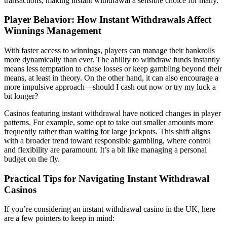
transactions, making instant withdrawal a sensible choice for many.
Player Behavior: How Instant Withdrawals Affect
Winnings Management
With faster access to winnings, players can manage their bankrolls
more dynamically than ever. The ability to withdraw funds instantly
means less temptation to chase losses or keep gambling beyond their
means, at least in theory. On the other hand, it can also encourage a
more impulsive approach—should I cash out now or try my luck a
bit longer?
Casinos featuring instant withdrawal have noticed changes in player
patterns. For example, some opt to take out smaller amounts more
frequently rather than waiting for large jackpots. This shift aligns
with a broader trend toward responsible gambling, where control
and flexibility are paramount. It’s a bit like managing a personal
budget on the fly.
Practical Tips for Navigating Instant Withdrawal
Casinos
If you’re considering an instant withdrawal casino in the UK, here
are a few pointers to keep in mind: