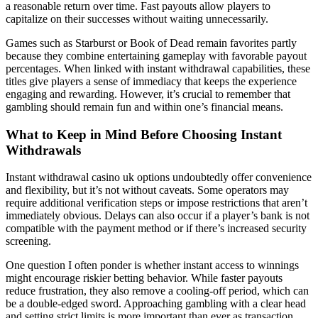
a reasonable return over time. Fast payouts allow players to
capitalize on their successes without waiting unnecessarily.
Games such as Starburst or Book of Dead remain favorites partly
because they combine entertaining gameplay with favorable payout
percentages. When linked with instant withdrawal capabilities, these
titles give players a sense of immediacy that keeps the experience
engaging and rewarding. However, it’s crucial to remember that
gambling should remain fun and within one’s financial means.
What to Keep in Mind Before Choosing Instant
Withdrawals
Instant withdrawal casino uk options undoubtedly offer convenience
and flexibility, but it’s not without caveats. Some operators may
require additional verification steps or impose restrictions that aren’t
immediately obvious. Delays can also occur if a player’s bank is not
compatible with the payment method or if there’s increased security
screening.
One question I often ponder is whether instant access to winnings
might encourage riskier betting behavior. While faster payouts
reduce frustration, they also remove a cooling-off period, which can
be a double-edged sword. Approaching gambling with a clear head
and setting strict limits is more important than ever as transaction