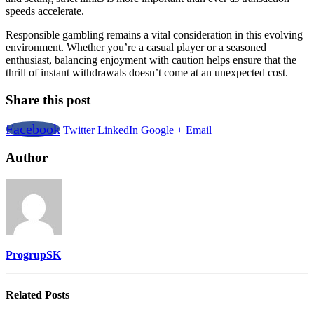
speeds accelerate.
Responsible gambling remains a vital consideration in this evolving
environment. Whether you’re a casual player or a seasoned
enthusiast, balancing enjoyment with caution helps ensure that the
thrill of instant withdrawals doesn’t come at an unexpected cost.
Share this post
Facebook
Twitter
LinkedIn
Google +
Email
Author
ProgrupSK
Related
Posts