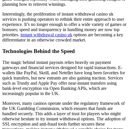
planning how to reinvest winnings.
Interestingly, the proliferation of instant withdrawal casino uk
services is pushing operators to rethink their entire approach to user
experience. It’s no longer enough to offer a wide variety of games or
bonuses; speed and transparency in handling money are now top
priorities.
instant withdrawal casino uk
options are becoming a key
differentiator in an otherwise crowded market.
Technologies Behind the Speed
The magic behind instant payouts relies heavily on payment
gateways and financial services designed for rapid transactions. E-
wallets like PayPal, Skrill, and Neteller have long been favorites for
quick transfers, but new entrants are also gaining traction. Services
such as Trustly and Apple Pay offer near-instant transfers using
bank-level encryption via Open Banking APIs, which are
increasingly popular in the UK.
Moreover, many casinos operate under the regulatory framework of
the UK Gambling Commission, which ensures that funds are
handled securely. This adds a layer of trust for players who might
otherwise hesitate to try instant withdrawal options. The adoption of
SSL encryption and anti-fraud tools further secures these