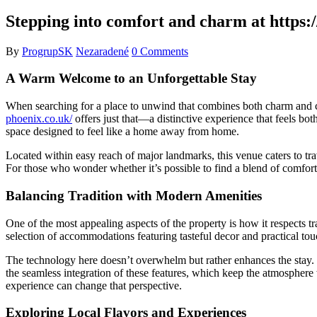
Stepping into comfort and charm at https://
By
ProgrupSK
Nezaradené
0 Comments
A Warm Welcome to an Unforgettable Stay
When searching for a place to unwind that combines both charm and con
phoenix.co.uk/
offers just that—a distinctive experience that feels both
space designed to feel like a home away from home.
Located within easy reach of major landmarks, this venue caters to trav
For those who wonder whether it’s possible to find a blend of comfort 
Balancing Tradition with Modern Amenities
One of the most appealing aspects of the property is how it respects t
selection of accommodations featuring tasteful decor and practical touc
The technology here doesn’t overwhelm but rather enhances the stay. 
the seamless integration of these features, which keep the atmosphere 
experience can change that perspective.
Exploring Local Flavors and Experiences