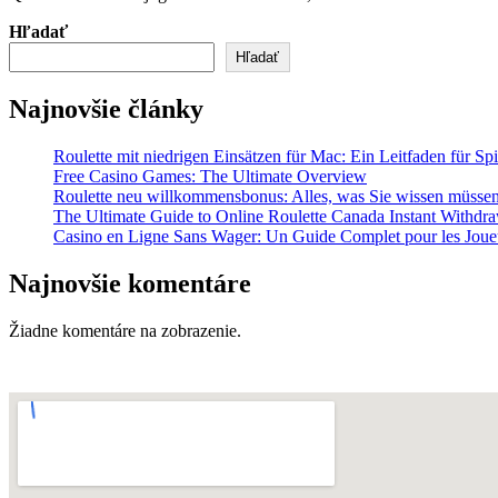
Hľadať
Hľadať
Najnovšie články
Roulette mit niedrigen Einsätzen für Mac: Ein Leitfaden für Spi
Free Casino Games: The Ultimate Overview
Roulette neu willkommensbonus: Alles, was Sie wissen müsse
The Ultimate Guide to Online Roulette Canada Instant Withdr
Casino en Ligne Sans Wager: Un Guide Complet pour les Joue
Najnovšie komentáre
Žiadne komentáre na zobrazenie.