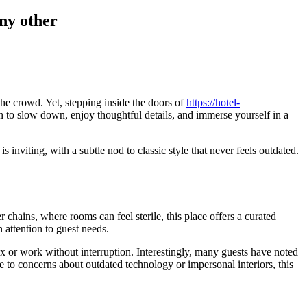
any other
he crowd. Yet, stepping inside the doors of
https://hotel-
tion to slow down, enjoy thoughtful details, and immerse yourself in a
 inviting, with a subtle nod to classic style that never feels outdated.
chains, where rooms can feel sterile, this place offers a curated
 attention to guest needs.
x or work without interruption. Interestingly, many guests have noted
e to concerns about outdated technology or impersonal interiors, this