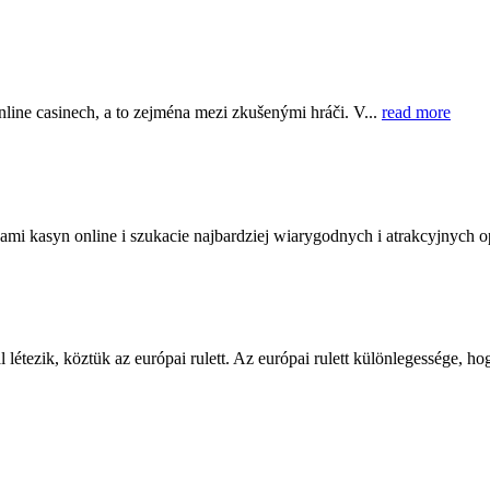
online casinech, a to zejména mezi zkušenými hráči. V...
read more
ami kasyn online i szukacie najbardziej wiarygodnych i atrakcyjnych op
 létezik, köztük az európai rulett. Az európai rulett különlegessége, ho