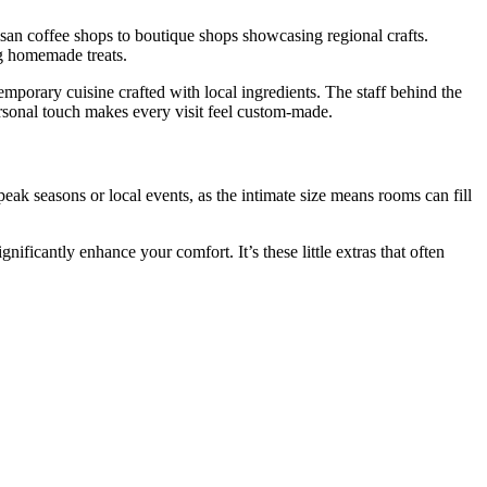
tisan coffee shops to boutique shops showcasing regional crafts.
ng homemade treats.
temporary cuisine crafted with local ingredients. The staff behind the
rsonal touch makes every visit feel custom-made.
peak seasons or local events, as the intimate size means rooms can fill
icantly enhance your comfort. It’s these little extras that often