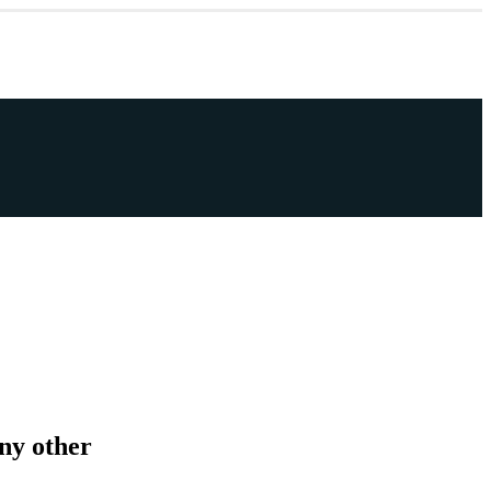
any other