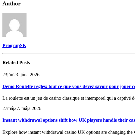
Author
ProgrupSK
Related
Posts
23
jún
23. júna 2026
Démo Roulette règles: tout ce que vous devez savoir pour jouer
La roulette est un jeu de casino classique et intemporel qui a captivé
27
máj
27. mája 2026
Instant withdrawal options shift how UK players handle their ca
Explore how instant withdrawal casino UK options are changing the w