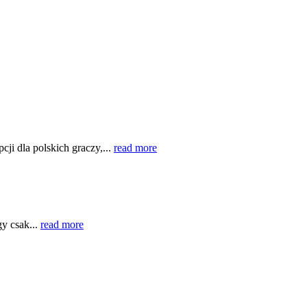
cji dla polskich graczy,...
read more
gy csak...
read more