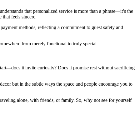
nderstands that personalized service is more than a phrase—it’s the
 that feels sincere.
 payment methods, reflecting a commitment to guest safety and
 somewhere from merely functional to truly special.
rt—does it invite curiosity? Does it promise rest without sacrificing
he decor but in the subtle ways the space and people encourage you to
traveling alone, with friends, or family. So, why not see for yourself