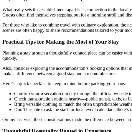
What really sets this establishment apart is its connection to the loca
Guests often find themselves stepping out for a morning stroll and di
For those who like to combine travel with culinary exploration, the near
scenes are often happy to share recommendations tailored to your moo
Practical Tips for Making the Most of Your Stay
Planning a stay at such a thoughtfully curated place can be easier with
quickly.
Also, consider exploring the accommodation’s booking options that may
make a difference between a good stay and a memorable one.
Here’s a quick checklist to keep in mind before packing your bags:
Confirm your reservation directly through the official website t
Check transportation options nearby—public transit, taxis, or bi
Bring versatile clothing to match the often unpredictable weat
Don’t hesitate to ask the staff for local event calendars; there’s
On my last visit, these considerations made the difference between a 
Thoughtful Hospitality Rooted in Experience