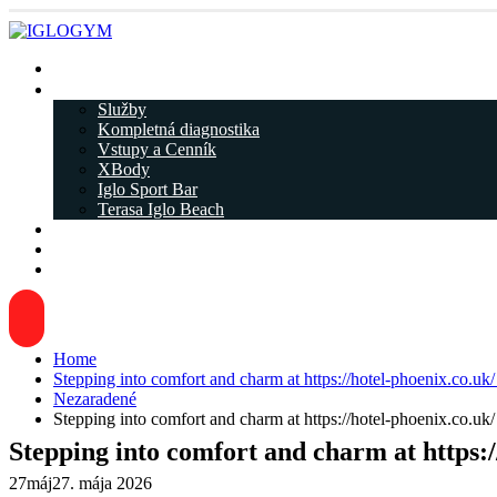
Rezervácia
IGLOGYM ᐁ
Služby
Kompletná diagnostika
Vstupy a Cenník
XBody
Iglo Sport Bar
Terasa Iglo Beach
Tréneri
Kariéra
Kontakty
Home
Stepping into comfort and charm at https://hotel-phoenix.co.uk/ 
Nezaradené
Stepping into comfort and charm at https://hotel-phoenix.co.uk/ 
Stepping into comfort and charm at https://
27
máj
27. mája 2026