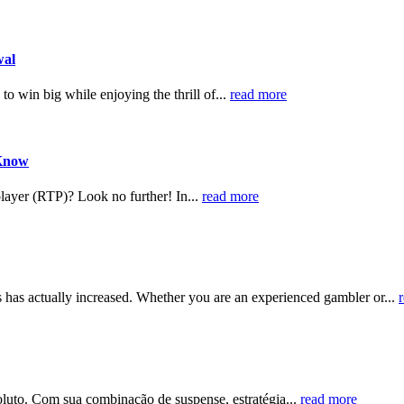
wal
to win big while enjoying the thrill of...
read more
 Know
player (RTP)? Look no further! In...
read more
ts has actually increased. Whether you are an experienced gambler or...
soluto. Com sua combinação de suspense, estratégia...
read more