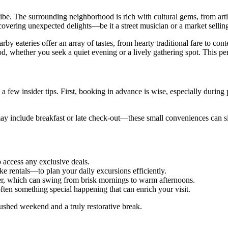
l vibe. The surrounding neighborhood is rich with cultural gems, from ar
scovering unexpected delights—be it a street musician or a market selli
by eateries offer an array of tastes, from hearty traditional fare to con
d, whether you seek a quiet evening or a lively gathering spot. This pe
 a few insider tips. First, booking in advance is wise, especially during 
 include breakfast or late check-out—these small conveniences can signif
o access any exclusive deals.
ke rentals—to plan your daily excursions efficiently.
her, which can swing from brisk mornings to warm afternoons.
 often something special happening that can enrich your visit.
rushed weekend and a truly restorative break.