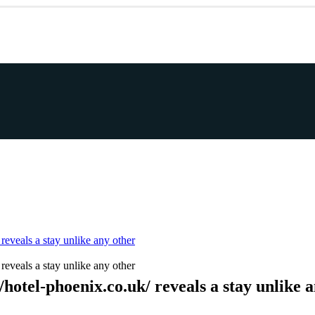
reveals a stay unlike any other
reveals a stay unlike any other
hotel-phoenix.co.uk/ reveals a stay unlike 