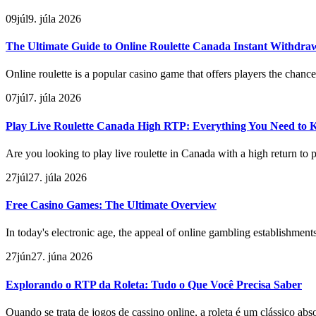
09
júl
9. júla 2026
The Ultimate Guide to Online Roulette Canada Instant Withdra
Online roulette is a popular casino game that offers players the chance 
07
júl
7. júla 2026
Play Live Roulette Canada High RTP: Everything You Need to
Are you looking to play live roulette in Canada with a high return to 
27
júl
27. júla 2026
Free Casino Games: The Ultimate Overview
In today's electronic age, the appeal of online gambling establishmen
27
jún
27. júna 2026
Explorando o RTP da Roleta: Tudo o Que Você Precisa Saber
Quando se trata de jogos de cassino online, a roleta é um clássico ab