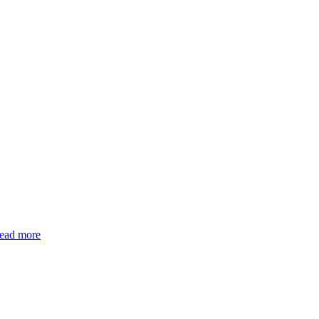
read more