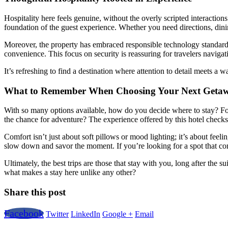
Hospitality here feels genuine, without the overly scripted interact
foundation of the guest experience. Whether you need directions, dining 
Moreover, the property has embraced responsible technology standard
convenience. This focus on security is reassuring for travelers navigat
It’s refreshing to find a destination where attention to detail meets a
What to Remember When Choosing Your Next Geta
With so many options available, how do you decide where to stay? For m
the chance for adventure? The experience offered by this hotel checks 
Comfort isn’t just about soft pillows or mood lighting; it’s about fee
slow down and savor the moment. If you’re looking for a spot that com
Ultimately, the best trips are those that stay with you, long after the 
what makes a stay here unlike any other?
Share this post
Facebook
Twitter
LinkedIn
Google +
Email