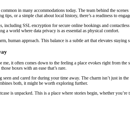
ions common in many accommodations today. The team behind the scenes u
tips, or a simple chat about local history, there’s a readiness to engage
s, including SSL encryption for secure online bookings and contactless
ing a world where data privacy is as essential as physical comfort.
 warm, human approach. This balance is a subtle art that elevates staying
way
e, it often comes down to the feeling a place evokes right from the sta
those boxes with an ease that’s rare.
ling seen and cared for during your time away. The charm isn’t just in t
bines both, it might be worth exploring further.
suitcase is unpacked. This is a place where stories begin, whether you’re 