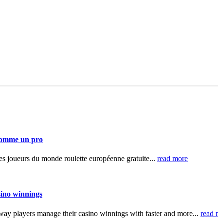
 comme un pro
 des joueurs du monde roulette européenne gratuite...
read more
sino winnings
ay players manage their casino winnings with faster and more...
read 