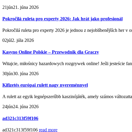
21
jún
21. júna 2026
Pokročilá ruleta pro experty 2026: Jak hrát jako profesionál
Pokročilá ruleta pro experty 2026 je jednou z nejoblíbenějších her v 
02
júl
2. júla 2026
Kasyno Online Polskie – Przewodnik dla Graczy
Witajcie, miłośnicy hazardowych rozgrywek online! Jeśli jesteście fan
30
jún
30. júna 2026
Kifizetés európai rulett nagy nyereménnyel
A rulett az egyik legnépszerűbb kaszinójáték, amely számos változattal
24
jún
24. júna 2026
ad321c313f59f106
ad321c313f59f106
read more