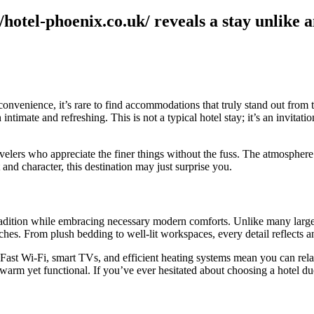
hotel-phoenix.co.uk/ reveals a stay unlike 
venience, it’s rare to find accommodations that truly stand out from t
 intimate and refreshing. This is not a typical hotel stay; it’s an invita
elers who appreciate the finer things without the fuss. The atmosphere is
and character, this destination may just surprise you.
radition while embracing necessary modern comforts. Unlike many larger 
hes. From plush bedding to well-lit workspaces, every detail reflects an
Fast Wi-Fi, smart TVs, and efficient heating systems mean you can rela
warm yet functional. If you’ve ever hesitated about choosing a hotel du