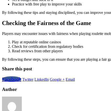
Practice with free play to improve your skills
By following these tips and staying disciplined, you can improve your
Checking the Fairness of the Game
Players may encounter issues with fairness when playing roulette mobi
Play at reputable online casinos
Check for certification from regulatory bodies
Read reviews from other players
By following these steps, you can ensure that you are playing a fair g
Share this post
Facebook
Twitter
LinkedIn
Google +
Email
Author