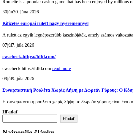
Roulette is a popular casino game that has been enjoyed by millions 
30
jún
30. júna 2026
Kifizetés európai rulett nagy nyereménnyel
A rulett az egyik legnépszerűbb kaszinójáték, amely számos változattal
07
júl
7. júla 2026
cw-check-https://fdfd.com/
cw-check https://fdfd.com
read more
09
júl
9. júla 2026
Συναρπαστική Ρουλέτα Χωρίς Λήψη με Δωρεάν Γύρους: Ο Κόσμ
Η συναρπαστική ρουλέτα χωρίς λήψη με δωρεάν γύρους είναι ένα από
Hľadať
Hľadať
Najnovšie články