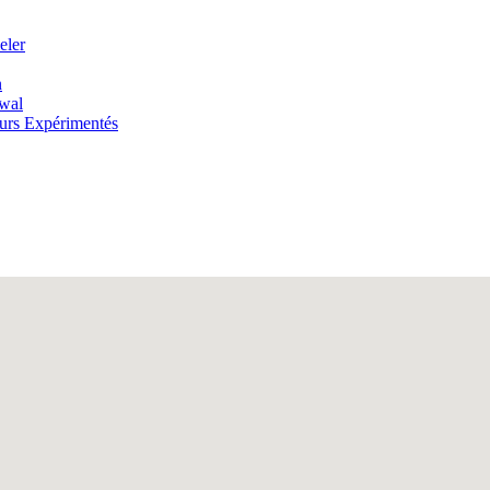
eler
n
awal
urs Expérimentés