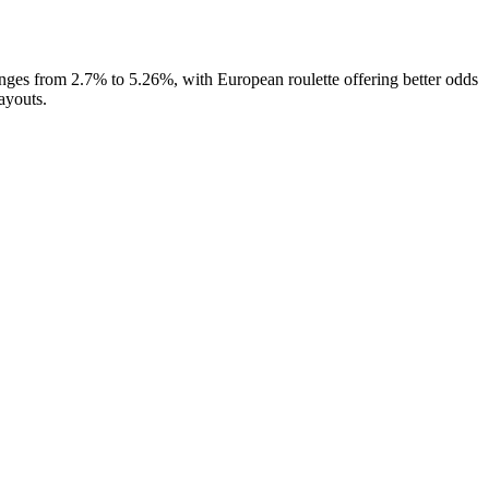
ranges from 2.7% to 5.26%, with European roulette offering better odds
ayouts.