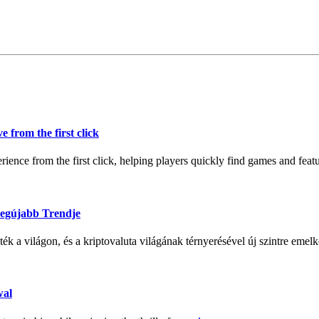
e from the first click
ence from the first click, helping players quickly find games and featu
Legújabb Trendje
ék a világon, és a kriptovaluta világának térnyerésével új szintre emelke
wal