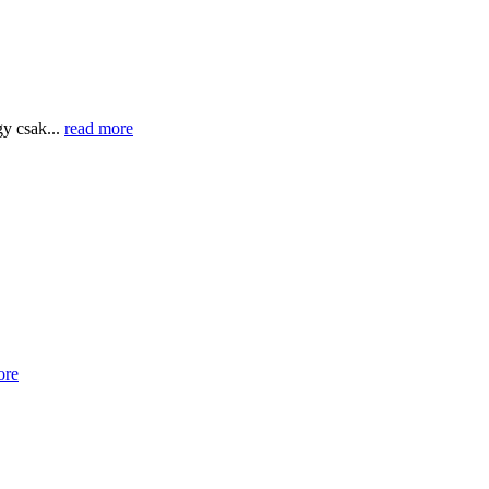
gy csak...
read more
ore