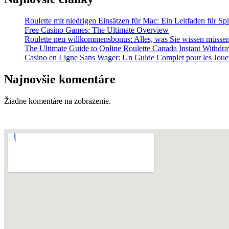
Roulette mit niedrigen Einsätzen für Mac: Ein Leitfaden für Spi
Free Casino Games: The Ultimate Overview
Roulette neu willkommensbonus: Alles, was Sie wissen müsse
The Ultimate Guide to Online Roulette Canada Instant Withdr
Casino en Ligne Sans Wager: Un Guide Complet pour les Joue
Najnovšie komentáre
Žiadne komentáre na zobrazenie.