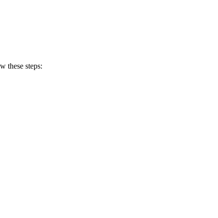
w these steps: