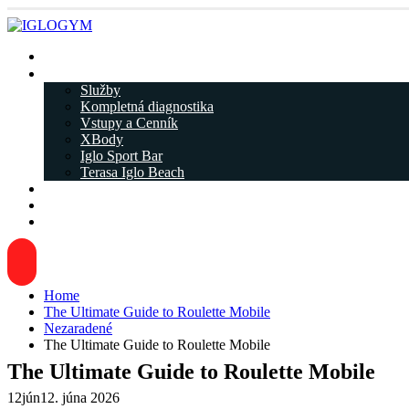
Rezervácia
IGLOGYM ᐁ
Služby
Kompletná diagnostika
Vstupy a Cenník
XBody
Iglo Sport Bar
Terasa Iglo Beach
Tréneri
Kariéra
Kontakty
Home
The Ultimate Guide to Roulette Mobile
Nezaradené
The Ultimate Guide to Roulette Mobile
The Ultimate Guide to Roulette Mobile
12
jún
12. júna 2026