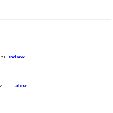
res...
read more
dett....
read more