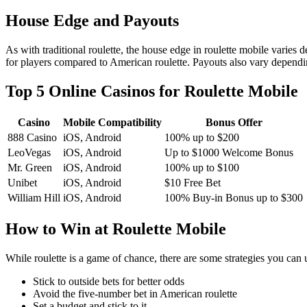
House Edge and Payouts
As with traditional roulette, the house edge in roulette mobile varie
for players compared to American roulette. Payouts also vary depending
Top 5 Online Casinos for Roulette Mobile
Casino
Mobile Compatibility
Bonus Offer
888 Casino
iOS, Android
100% up to $200
LeoVegas
iOS, Android
Up to $1000 Welcome Bonus
Mr. Green
iOS, Android
100% up to $100
Unibet
iOS, Android
$10 Free Bet
William Hill
iOS, Android
100% Buy-in Bonus up to $300
How to Win at Roulette Mobile
While roulette is a game of chance, there are some strategies you can 
Stick to outside bets for better odds
Avoid the five-number bet in American roulette
Set a budget and stick to it