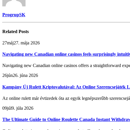
ProgrupSK
Related
Posts
27
máj
27. mája 2026
Navigating new Canadian online casinos feels surprisingly intuitiv
Navigating new Canadian online casinos offers a straightforward experi
26
jún
26. júna 2026
Kampány Új Rulett Kriptovalutával: Az Online Szerencsejáték 
Az online rulett már évtizedek óta az egyik legnépszerűbb szerencseját
09
júl
9. júla 2026
The Ultimate Guide to Online Roulette Canada Instant Withdra