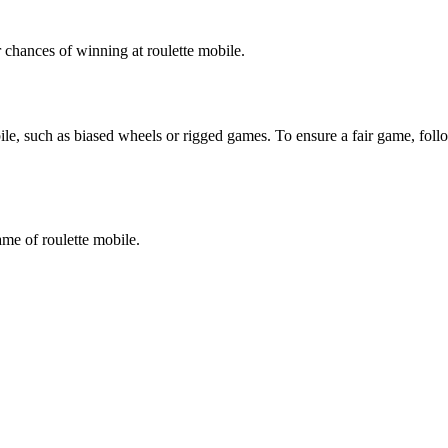
 chances of winning at roulette mobile.
le, such as biased wheels or rigged games. To ensure a fair game, follo
ame of roulette mobile.