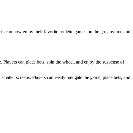
ers can now enjoy their favorite roulette games on the go, anytime and
. Players can place bets, spin the wheel, and enjoy the suspense of
m
smaller screens. Players can easily navigate the game, place bets, and