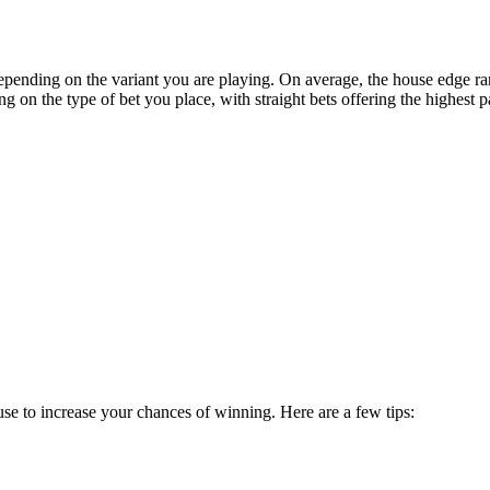
s depending on the variant you are playing. On average, the house edge 
 on the type of bet you place, with straight bets offering the highest p
use to increase your chances of winning. Here are a few tips: