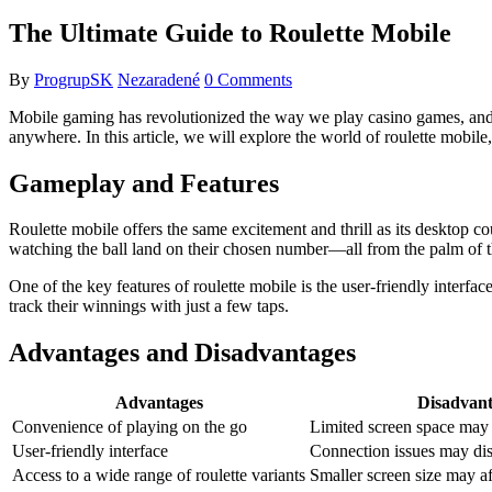
The Ultimate Guide to Roulette Mobile
By
ProgrupSK
Nezaradené
0 Comments
Mobile gaming has revolutionized the way we play casino games, and ro
anywhere. In this article, we will explore the world of roulette mobil
Gameplay and Features
Roulette mobile offers the same excitement and thrill as its desktop c
watching the ball land on their chosen number—all from the palm of t
One of the key features of roulette mobile is the user-friendly interf
track their winnings with just a few taps.
Advantages and Disadvantages
Advantages
Disadvant
Convenience of playing on the go
Limited screen space may
User-friendly interface
Connection issues may di
Access to a wide range of roulette variants
Smaller screen size may af