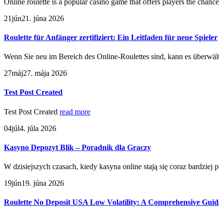
Online roulette is a popular casino game that offers players the chance 
21
jún
21. júna 2026
Roulette für Anfänger zertifiziert: Ein Leitfaden für neue Spieler
Wenn Sie neu im Bereich des Online-Roulettes sind, kann es überwältige
27
máj
27. mája 2026
Test Post Created
Test Post Created
read more
04
júl
4. júla 2026
Kasyno Depozyt Blik – Poradnik dla Graczy
W dzisiejszych czasach, kiedy kasyna online stają się coraz bardziej
19
jún
19. júna 2026
Roulette No Deposit USA Low Volatility: A Comprehensive Guid