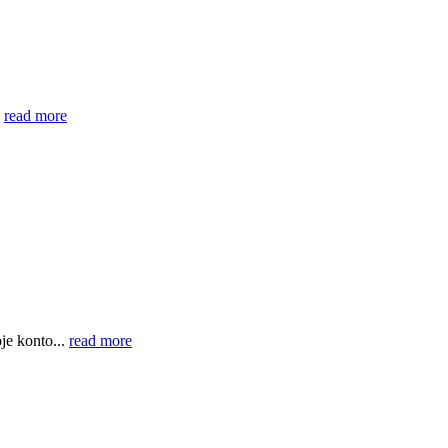
.
read more
je konto...
read more