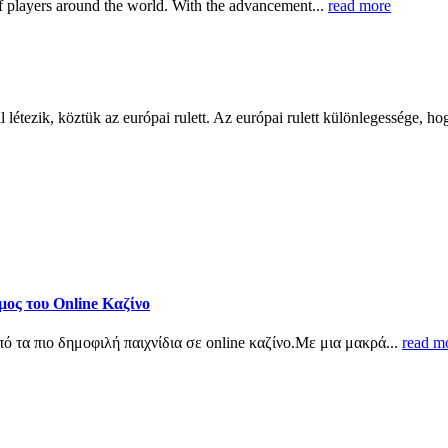
of players around the world. With the advancement...
read more
 létezik, köztük az európai rulett. Az európai rulett különlegessége, ho
ος του Online Καζίνο
 τα πιο δημοφιλή παιχνίδια σε online καζίνο.Με μια μακρά...
read m