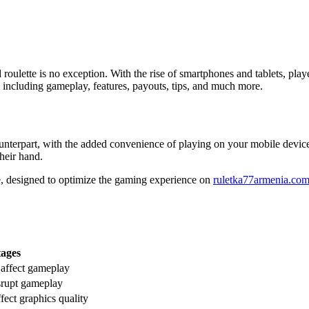
ulette is no exception. With the rise of smartphones and tablets, play
e, including gameplay, features, payouts, tips, and much more.
ounterpart, with the added convenience of playing on your mobile device
heir hand.
ace, designed to optimize the gaming experience on
ruletka77armenia.co
ages
 affect gameplay
srupt gameplay
fect graphics quality