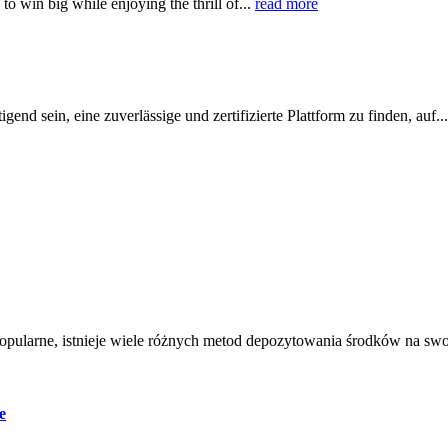
to win big while enjoying the thrill of...
read more
nd sein, eine zuverlässige und zertifizierte Plattform zu finden, auf..
 popularne, istnieje wiele różnych metod depozytowania środków na swo
e